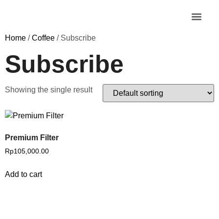
MY AC
Home
/
Coffee
/ Subscribe
Subscribe
Showing the single result
Premium Filter
Rp
105,000.00
Add to cart