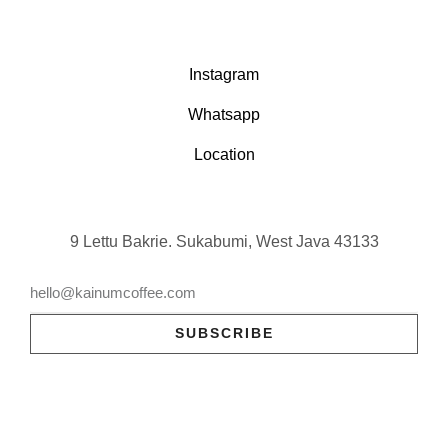
Instagram
Whatsapp
Location
9 Lettu Bakrie. Sukabumi, West Java 43133
SUBSCRIBE