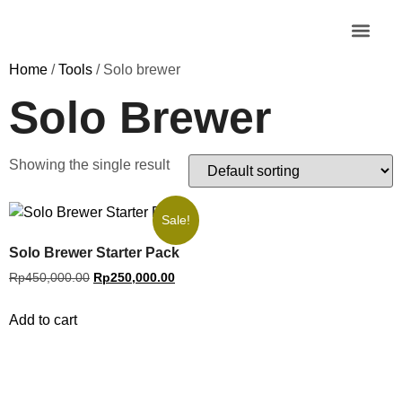
MY AC
Home
/
Tools
/ Solo brewer
Solo Brewer
Showing the single result
Sale!
Solo Brewer Starter Pack
Rp
450,000.00
Rp
250,000.00
Add to cart