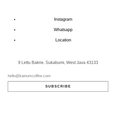
Instagram
Whatsapp
Location
9 Lettu Bakrie. Sukabumi, West Java 43133
SUBSCRIBE