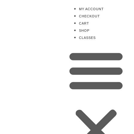
MY ACCOUNT
CHECKOUT
CART
SHOP
CLASSES