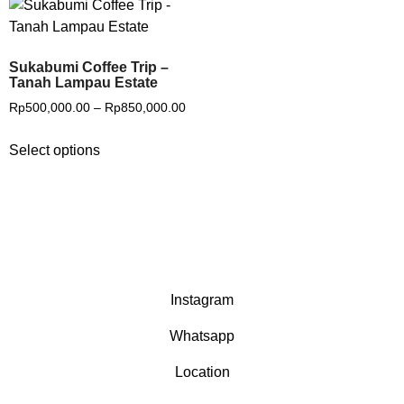
Sukabumi Coffee Trip –
Tanah Lampau Estate
Rp
500,000.00
–
Rp
850,000.00
Select options
Instagram
Whatsapp
Location