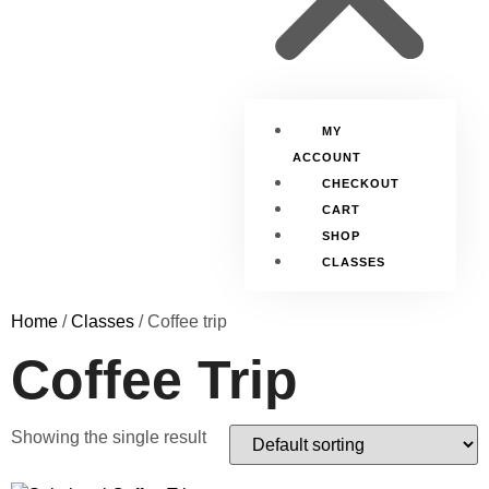
MY
ACCOUNT
CHECKOUT
CART
SHOP
CLASSES
Home
/
Classes
/ Coffee trip
Coffee Trip
Showing the single result