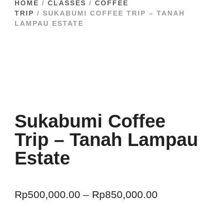
HOME
/
CLASSES
/
COFFEE
TRIP
/ SUKABUMI COFFEE TRIP – TANAH
LAMPAU ESTATE
Sukabumi Coffee
Trip – Tanah Lampau
Estate
Rp
500,000.00
–
Rp
850,000.00