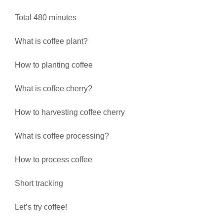
Total 480 minutes
What is coffee plant?
How to planting coffee
What is coffee cherry?
How to harvesting coffee cherry
What is coffee processing?
How to process coffee
Short tracking
Let’s try coffee!