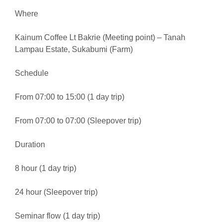
Where
Kainum Coffee Lt Bakrie (Meeting point) – Tanah
Lampau Estate, Sukabumi (Farm)
Schedule
From 07:00 to 15:00 (1 day trip)
From 07:00 to 07:00 (Sleepover trip)
Duration
8 hour (1 day trip)
24 hour (Sleepover trip)
Seminar flow (1 day trip)