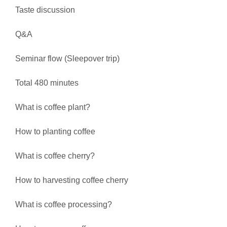
Taste discussion
Q&A
Seminar flow (Sleepover trip)
Total 480 minutes
What is coffee plant?
How to planting coffee
What is coffee cherry?
How to harvesting coffee cherry
What is coffee processing?