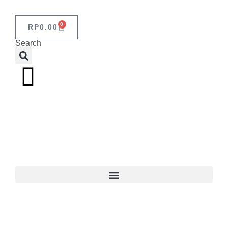
0
RP
0.00
Search