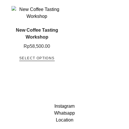
New Coffee Tasting​
Workshop
Rp
58,500.00
SELECT OPTIONS
Instagram
Whatsapp
Location