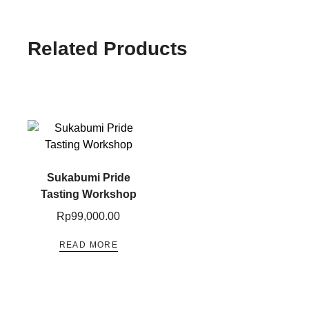
Related Products
Sukabumi Pride
Tasting​ Workshop
Rp
99,000.00
READ MORE