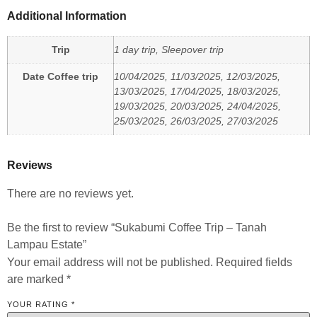
Additional Information
Trip
1 day trip, Sleepover trip
Date Coffee trip
10/04/2025, 11/03/2025, 12/03/2025,
13/03/2025, 17/04/2025, 18/03/2025,
19/03/2025, 20/03/2025, 24/04/2025,
25/03/2025, 26/03/2025, 27/03/2025
Reviews
There are no reviews yet.
Be the first to review “Sukabumi Coffee Trip – Tanah
Lampau Estate”
Your email address will not be published.
Required fields
are marked
*
YOUR RATING
*