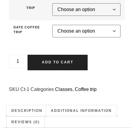
TRIP
DATE COFFEE
TRIP
ADD TO CART
SKU
Ct-1
Categories
Classes
,
Coffee trip
DESCRIPTION
ADDITIONAL INFORMATION
REVIEWS (0)