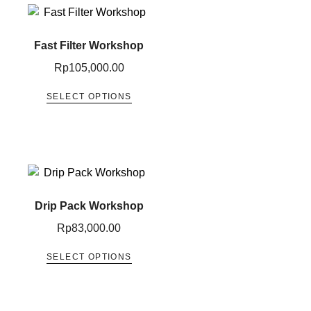
Fast Filter Workshop
Rp
105,000.00
SELECT OPTIONS
Drip Pack Workshop
Rp
83,000.00
SELECT OPTIONS