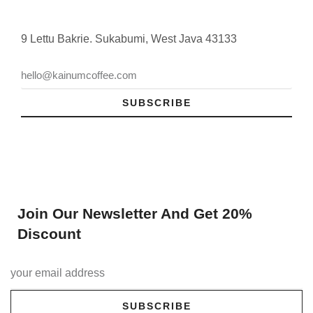
9 Lettu Bakrie. Sukabumi, West Java 43133
SUBSCRIBE
Join Our Newsletter And Get 20%
Discount
SUBSCRIBE