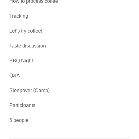
How to process coffee
Tracking
Let’s try coffee!
Taste discussion
BBQ Night
Q&A
Sleepover (Camp)
Participants
5 people