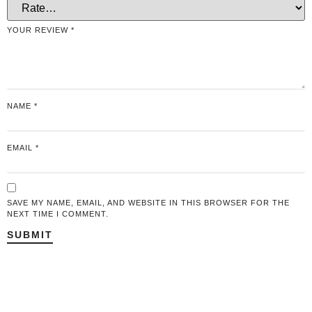
YOUR REVIEW
*
NAME
*
EMAIL
*
SAVE MY NAME, EMAIL, AND WEBSITE IN THIS BROWSER FOR THE
NEXT TIME I COMMENT.