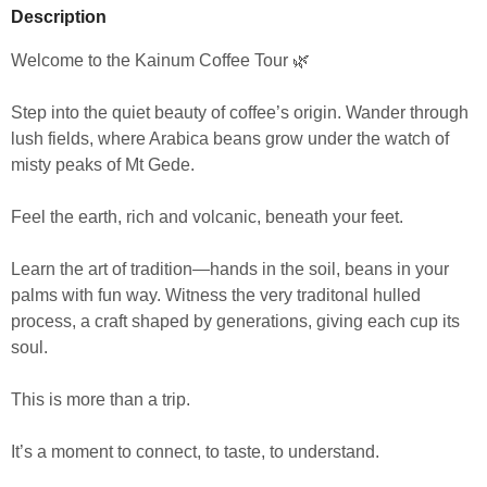
Description
Welcome to the Kainum Coffee Tour 🌿
Step into the quiet beauty of coffee’s origin. Wander through
lush fields, where Arabica beans grow under the watch of
misty peaks of Mt Gede.
Feel the earth, rich and volcanic, beneath your feet.
Learn the art of tradition—hands in the soil, beans in your
palms with fun way. Witness the very traditonal hulled
process, a craft shaped by generations, giving each cup its
soul.
This is more than a trip.
It’s a moment to connect, to taste, to understand.