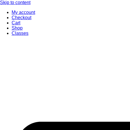
Skip to content
My account
Checkout
Cart
Shop
Classes