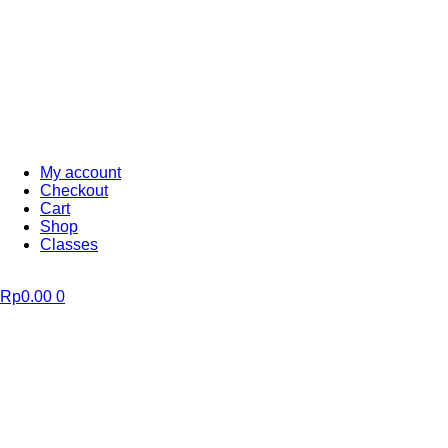
My account
Checkout
Cart
Shop
Classes
Rp
0.00
0